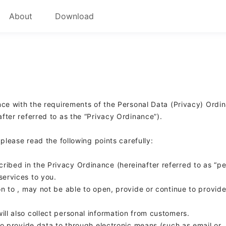
About
Download
ce with the requirements of the Personal Data (Privacy) Ordi
ter referred to as the “Privacy Ordinance”).
 please read the following points carefully:
cribed in the Privacy Ordinance (hereinafter referred to as “p
services to you.
on to
,
may not be able to open, provide or continue to provid
will also collect personal information from customers.
 to provide data to
through electronic means (such as email or