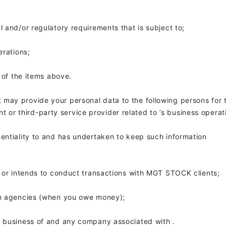
al and/or regulatory requirements that
is subject to;
erations;
y of the items above.
t
may provide your personal data to the following persons for 
t or third-party service provider related to
’s business operat
entiality to
and has undertaken to keep such information
s or intends to conduct transactions with MGT STOCK clients;
ion agencies (when you owe money);
y business of
and any company associated with
.