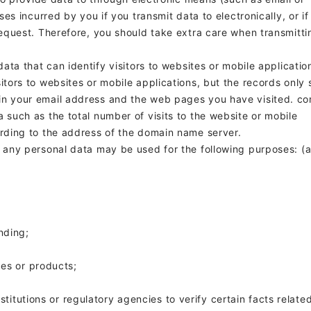
sses incurred by you if you transmit data to
electronically, or if
 request. Therefore, you should take extra care when transmitti
 data that can identify visitors to websites or mobile applicatio
sitors to websites or mobile applications, but the records only
in your email address and the web pages you have visited.
co
 such as the total number of visits to the website or mobile
ording to the address of the domain name server.
, any personal data may be used for the following purposes: (a
nding;
ces or products;
nstitutions or regulatory agencies to verify certain facts relate