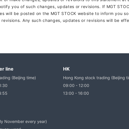
 notify you of such changes, updates or revisions. If MGT STO
es will be posted on the MGT STOCK website to inform you so
evisions. Any such changes, updates or revisions will be effe
r line
HK
ading (Beijing time)
Hong Kong stock trading (Beijing t
1:30
09:00 - 12:00
4:55
13:00 - 16:00
arly November every year)