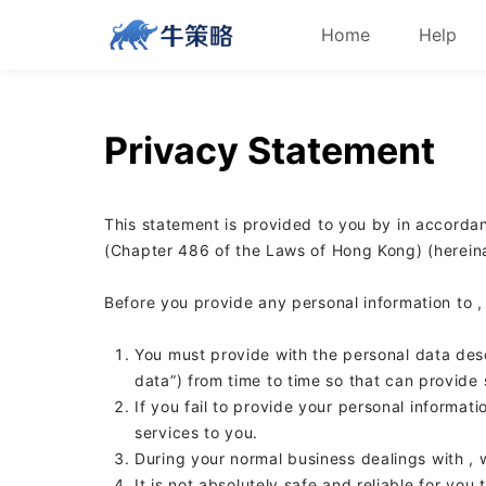
Home
Help
Privacy Statement
This statement is provided to you by
in accordan
(Chapter 486 of the Laws of Hong Kong) (hereinaf
Before you provide any personal information to
,
You must provide
with the personal data des
data”) from time to time so that
can provide 
If you fail to provide your personal informati
services to you.
During your normal business dealings with
,
It is not absolutely safe and reliable for you