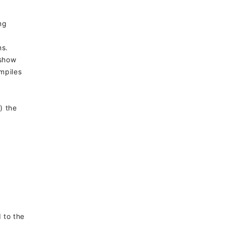
ng
ns.
 show
mpiles
) the
d to the