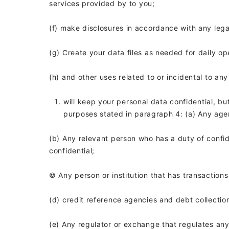
services provided by
to you;
(f) make disclosures in accordance with any leg
(g) Create your data files as needed for daily op
(h) and other uses related to or incidental to an
will keep your personal data confidential, bu
purposes stated in paragraph 4: (a) Any agen
(b) Any relevant person who has a duty of confid
confidential;
© Any person or institution that has transaction
(d) credit reference agencies and debt collect
(e) Any regulator or exchange that regulates an