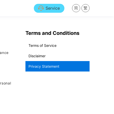
简
繁
Service
Terms and Conditions
Terms of Service
nance
Disclaimer
Privacy Statement
ersonal
e