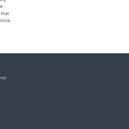
CK
 that
ctive
ime)