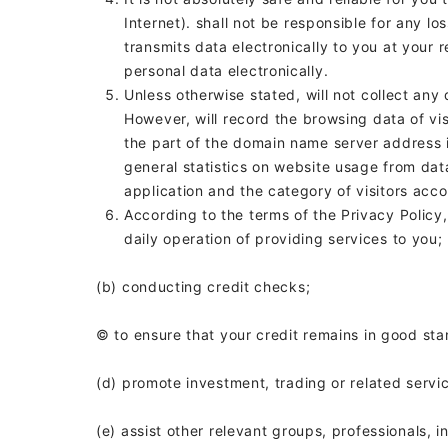
Internet).
shall not be responsible for any lo
transmits data electronically to you at your
personal data electronically.
Unless otherwise stated,
will not collect any
However,
will record the browsing data of vi
the part of the domain name server address 
general statistics on website usage from data
application and the category of visitors acc
According to the terms of the Privacy Policy
daily operation of providing services to you;
(b) conducting credit checks;
© to ensure that your credit remains in good sta
(d) promote investment, trading or related servi
(e) assist other relevant groups, professionals, i