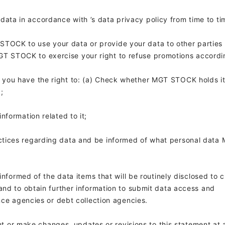
 data in accordance with
’s data privacy policy from time to ti
STOCK to use your data or provide your data to other parties 
GT STOCK to exercise your right to refuse promotions accordi
y, you have the right to: (a) Check whether MGT STOCK holds i
;
nformation related to it;
ctices regarding data and be informed of what personal data
informed of the data items that will be routinely disclosed to c
and to obtain further information to submit data access and
nce agencies or debt collection agencies.
 or make changes, updates or revisions to this statement at 