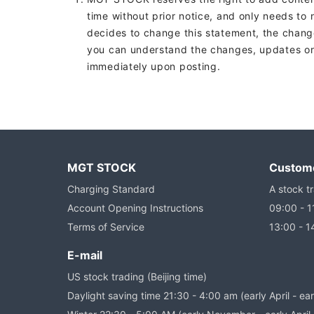
time without prior notice, and only needs to
decides to change this statement, the chang
you can understand the changes, updates or r
immediately upon posting.
MGT STOCK
Custome
Charging Standard
A stock tr
Account Opening Instructions
09:00 - 1
Terms of Service
13:00 - 1
E-mail
US stock trading (Beijing time)
Daylight saving time 21:30 - 4:00 am (early April - e