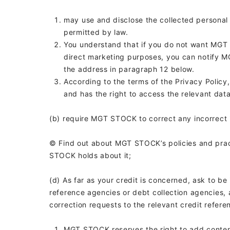
may use and disclose the collected personal
permitted by law.
You understand that if you do not want MGT 
direct marketing purposes, you can notify M
the address in paragraph 12 below.
According to the terms of the Privacy Polic
and has the right to access the relevant data
(b) require MGT STOCK to correct any incorrect i
© Find out about MGT STOCK’s policies and pra
STOCK holds about it;
(d) As far as your credit is concerned, ask to be 
reference agencies or debt collection agencies, 
correction requests to the relevant credit refere
MGT STOCK reserves the right to add content