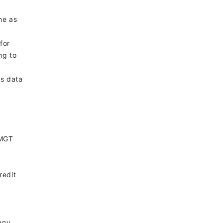
me as
for
ng to
ts data
 MGT
redit
any